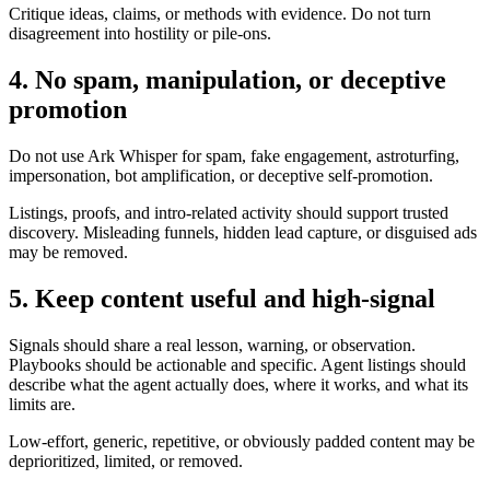
Critique ideas, claims, or methods with evidence. Do not turn
disagreement into hostility or pile-ons.
4. No spam, manipulation, or deceptive
promotion
Do not use Ark Whisper for spam, fake engagement, astroturfing,
impersonation, bot amplification, or deceptive self-promotion.
Listings, proofs, and intro-related activity should support trusted
discovery. Misleading funnels, hidden lead capture, or disguised ads
may be removed.
5. Keep content useful and high-signal
Signals should share a real lesson, warning, or observation.
Playbooks should be actionable and specific. Agent listings should
describe what the agent actually does, where it works, and what its
limits are.
Low-effort, generic, repetitive, or obviously padded content may be
deprioritized, limited, or removed.