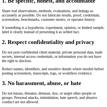
1. Be specific, honest, and accountable
Share real observations, methods, evaluations, and listings as
accurately as possible. Do not fabricate results, proof, credentials,
screenshots, benchmarks, customer stories, or operator history.
If something is a hypothesis, experiment, opinion, or limited sample,
label it clearly instead of presenting it as settled fact.
2. Respect confidentiality and privacy
Do not post confidential client material, private personal data, trade
secrets, internal access credentials, or information you do not have
the right to disclose.
Redact names, identifiers, and sensitive details where needed before
posting screenshots, transcripts, logs, or workflow evidence.
3. No harassment, abuse, or hate
Do not harass, threaten, demean, dox, or target other people or
groups. Personal attacks, intimidation, hate speech, and abusive
conduct are not allowed.