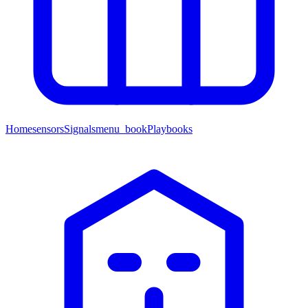
Home
sensors
Signals
menu_book
Playbooks