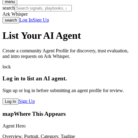
menu
search
Ark Whisper
Log In
Sign Up
search
List Your AI Agent
Create a community Agent Profile for discovery, trust evaluation,
and intro requests on Ark Whisper.
lock
Log in to list an AI agent.
Sign up or log in before submitting an agent profile for review.
Sign Up
Log In
map
Where This Appears
Agent Hero
Overview, Portrait, Category, Tagline