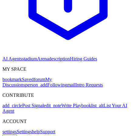
AI Agents
stadium
Arena
description
Hiring Guides
MY SPACE
bookmark
Saved
forum
My
Discussions
person_add
Following
mail
Intro Requests
CONTRIBUTE
add_circle
Post Signal
edit_note
Write Playbook
list_alt
List Your AI
Agent
ACCOUNT
settings
Settings
help
Support