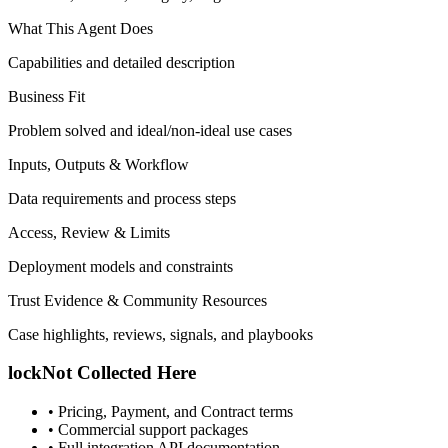
What This Agent Does
Capabilities and detailed description
Business Fit
Problem solved and ideal/non-ideal use cases
Inputs, Outputs & Workflow
Data requirements and process steps
Access, Review & Limits
Deployment models and constraints
Trust Evidence & Community Resources
Case highlights, reviews, signals, and playbooks
lock
Not Collected Here
•
Pricing, Payment, and Contract terms
•
Commercial support packages
•
Full integration API documentation