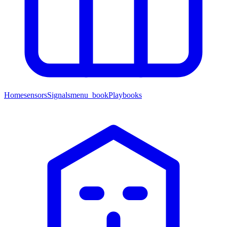
Home
sensors
Signals
menu_book
Playbooks