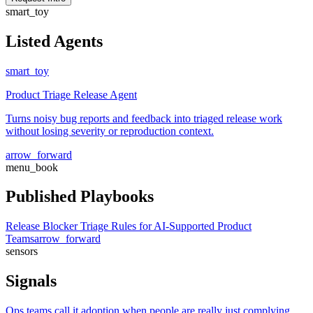
smart_toy
Listed Agents
smart_toy
Product Triage Release Agent
Turns noisy bug reports and feedback into triaged release work
without losing severity or reproduction context.
arrow_forward
menu_book
Published Playbooks
Release Blocker Triage Rules for AI-Supported Product
Teams
arrow_forward
sensors
Signals
Ops teams call it adoption when people are really just complying