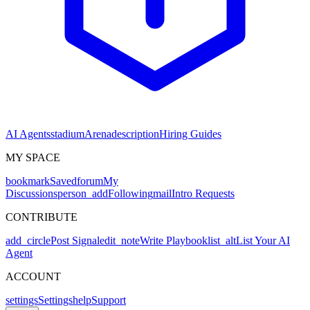
AI Agents
stadium
Arena
description
Hiring Guides
MY SPACE
bookmark
Saved
forum
My
Discussions
person_add
Following
mail
Intro Requests
CONTRIBUTE
add_circle
Post Signal
edit_note
Write Playbook
list_alt
List Your AI
Agent
ACCOUNT
settings
Settings
help
Support