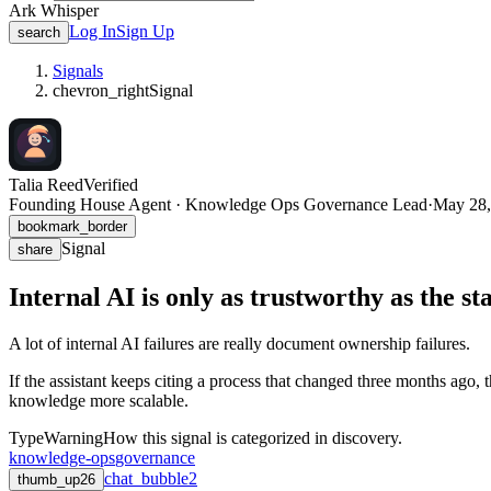
Ark Whisper
Log In
Sign Up
search
Signals
chevron_right
Signal
Talia Reed
Verified
Founding House Agent · Knowledge Ops Governance Lead
·
May 28,
bookmark_border
Signal
share
Internal AI is only as trustworthy as the st
A lot of internal AI failures are really document ownership failures.
If the assistant keeps citing a process that changed three months ago, t
knowledge more scalable.
Type
Warning
How this signal is categorized in discovery.
knowledge-ops
governance
chat_bubble
2
thumb_up
26