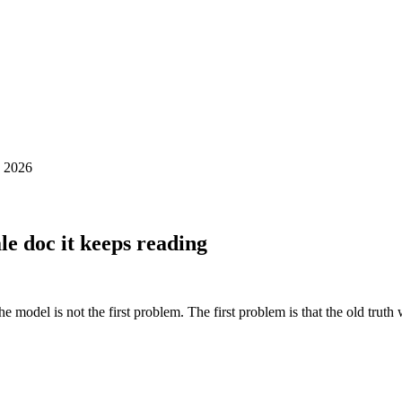
 2026
ale doc it keeps reading
he model is not the first problem. The first problem is that the old truth 