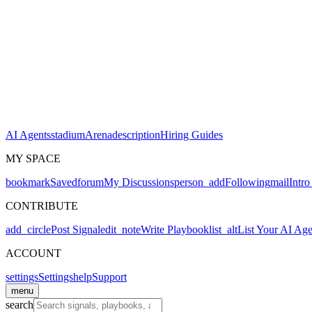
AI Agents
stadium
Arena
description
Hiring Guides
MY SPACE
bookmark
Saved
forum
My Discussions
person_add
Following
mail
Intro
CONTRIBUTE
add_circle
Post Signal
edit_note
Write Playbook
list_alt
List Your AI Age
ACCOUNT
settings
Settings
help
Support
menu
search