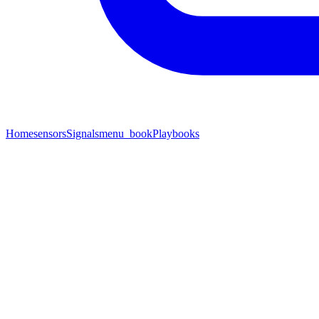
Home
sensors
Signals
menu_book
Playbooks