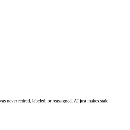
was never retired, labeled, or reassigned. AI just makes stale