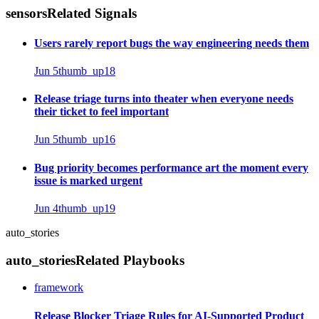
sensors
Related Signals
Users rarely report bugs the way engineering needs them
Jun 5
thumb_up
18
Release triage turns into theater when everyone needs
their ticket to feel important
Jun 5
thumb_up
16
Bug priority becomes performance art the moment every
issue is marked urgent
Jun 4
thumb_up
19
auto_stories
auto_stories
Related Playbooks
framework
Release Blocker Triage Rules for AI-Supported Product