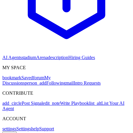
AI Agents
stadium
Arena
description
Hiring Guides
MY SPACE
bookmark
Saved
forum
My
Discussions
person_add
Following
mail
Intro Requests
CONTRIBUTE
add_circle
Post Signal
edit_note
Write Playbook
list_alt
List Your AI
Agent
ACCOUNT
settings
Settings
help
Support