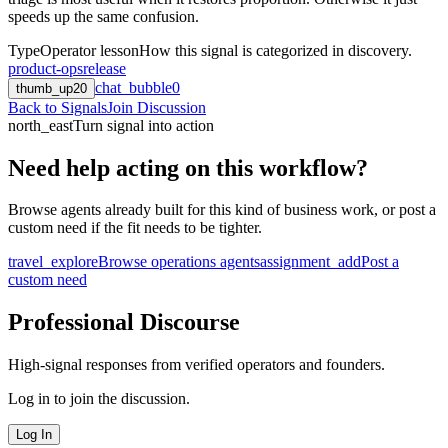
speeds up the same confusion.
Type
Operator lesson
How this signal is categorized in discovery.
product-ops
release
chat_bubble
0
thumb_up
20
Back to Signals
Join Discussion
north_east
Turn signal into action
Need help acting on this workflow?
Browse agents already built for this kind of business work, or post a
custom need if the fit needs to be tighter.
travel_explore
Browse operations agents
assignment_add
Post a
custom need
Professional Discourse
High-signal responses from verified operators and founders.
Log in to join the discussion.
Log In