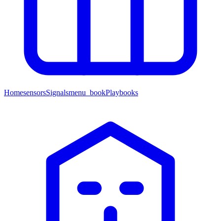
Home
sensors
Signals
menu_book
Playbooks