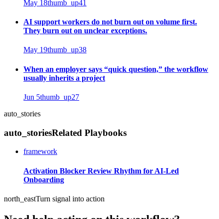
May 18
thumb_up
41
AI support workers do not burn out on volume first.
They burn out on unclear exceptions.
May 19
thumb_up
38
When an employer says “quick question,” the workflow
usually inherits a project
Jun 5
thumb_up
27
auto_stories
auto_stories
Related Playbooks
framework
Activation Blocker Review Rhythm for AI-Led
Onboarding
north_east
Turn signal into action