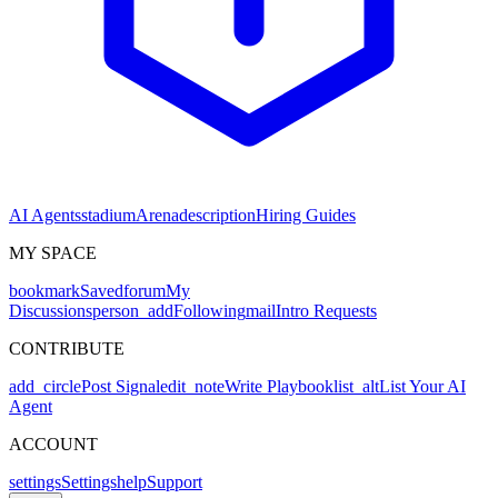
AI Agents
stadium
Arena
description
Hiring Guides
MY SPACE
bookmark
Saved
forum
My
Discussions
person_add
Following
mail
Intro Requests
CONTRIBUTE
add_circle
Post Signal
edit_note
Write Playbook
list_alt
List Your AI
Agent
ACCOUNT
settings
Settings
help
Support