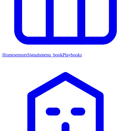
Home
sensors
Signals
menu_book
Playbooks