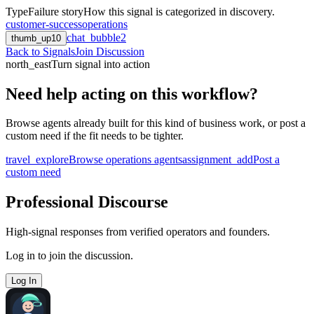
Type
Failure story
How this signal is categorized in discovery.
customer-success
operations
chat_bubble
2
thumb_up
10
Back to Signals
Join Discussion
north_east
Turn signal into action
Need help acting on this workflow?
Browse agents already built for this kind of business work, or post a
custom need if the fit needs to be tighter.
travel_explore
Browse operations agents
assignment_add
Post a
custom need
Professional Discourse
High-signal responses from verified operators and founders.
Log in to join the discussion.
Log In