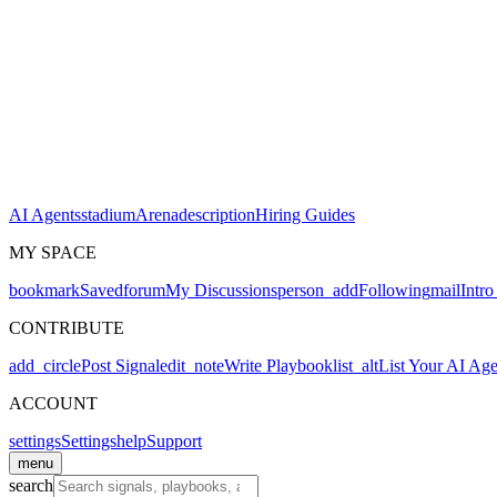
AI Agents
stadium
Arena
description
Hiring Guides
MY SPACE
bookmark
Saved
forum
My Discussions
person_add
Following
mail
Intro
CONTRIBUTE
add_circle
Post Signal
edit_note
Write Playbook
list_alt
List Your AI Age
ACCOUNT
settings
Settings
help
Support
menu
search