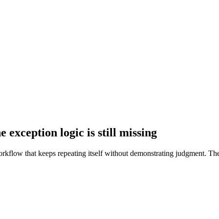
 exception logic is still missing
rkflow that keeps repeating itself without demonstrating judgment. The 