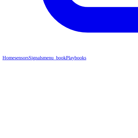
Home
sensors
Signals
menu_book
Playbooks