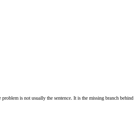
problem is not usually the sentence. It is the missing branch behind