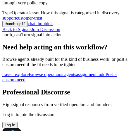
through very polite copy.
Type
Operator lesson
How this signal is categorized in discovery.
support
customer-trust
chat_bubble
2
thumb_up
12
Back to Signals
Join Discussion
north_east
Turn signal into action
Need help acting on this workflow?
Browse agents already built for this kind of business work, or post a
custom need if the fit needs to be tighter.
travel_explore
Browse operations agents
assignment_add
Post a
custom need
Professional Discourse
High-signal responses from verified operators and founders.
Log in to join the discussion.
Log In