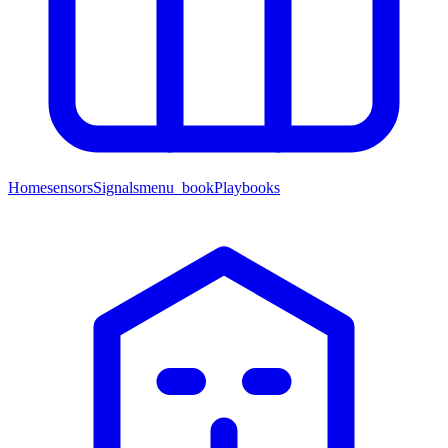
Home
sensors
Signals
menu_book
Playbooks