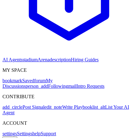
AI Agents
stadium
Arena
description
Hiring Guides
MY SPACE
bookmark
Saved
forum
My
Discussions
person_add
Following
mail
Intro Requests
CONTRIBUTE
add_circle
Post Signal
edit_note
Write Playbook
list_alt
List Your AI
Agent
ACCOUNT
settings
Settings
help
Support