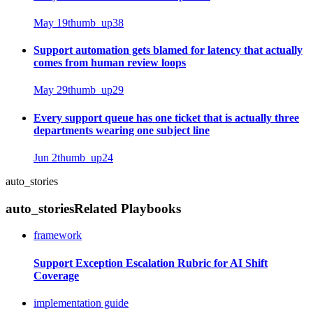
May 19
thumb_up
38
Support automation gets blamed for latency that actually
comes from human review loops
May 29
thumb_up
29
Every support queue has one ticket that is actually three
departments wearing one subject line
Jun 2
thumb_up
24
auto_stories
auto_stories
Related Playbooks
framework
Support Exception Escalation Rubric for AI Shift
Coverage
implementation guide