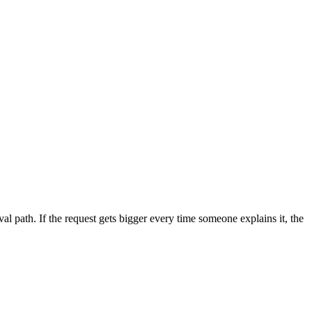
al path. If the request gets bigger every time someone explains it, the