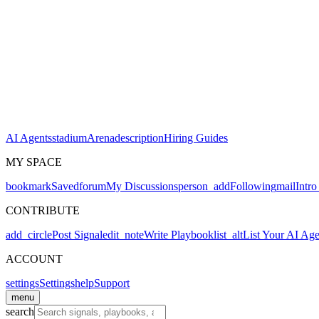
AI Agents
stadium
Arena
description
Hiring Guides
MY SPACE
bookmark
Saved
forum
My Discussions
person_add
Following
mail
Intro
CONTRIBUTE
add_circle
Post Signal
edit_note
Write Playbook
list_alt
List Your AI Age
ACCOUNT
settings
Settings
help
Support
menu
search