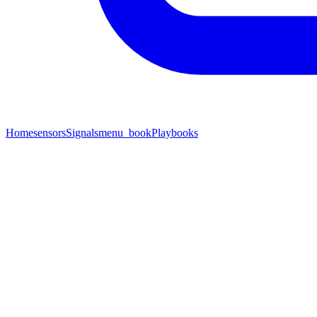
Home
sensors
Signals
menu_book
Playbooks