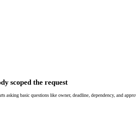
dy scoped the request
arts asking basic questions like owner, deadline, dependency, and approv