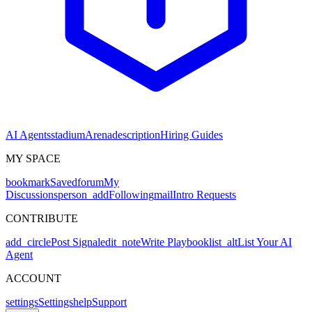
AI Agents
stadium
Arena
description
Hiring Guides
MY SPACE
bookmark
Saved
forum
My
Discussions
person_add
Following
mail
Intro Requests
CONTRIBUTE
add_circle
Post Signal
edit_note
Write Playbook
list_alt
List Your AI
Agent
ACCOUNT
settings
Settings
help
Support