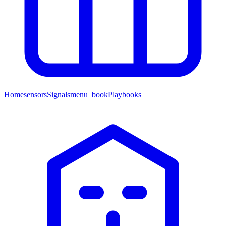
Home
sensors
Signals
menu_book
Playbooks