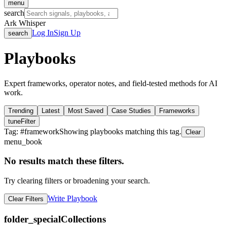
menu
search
Ark Whisper
Log In
Sign Up
search
Playbooks
Expert frameworks, operator notes, and field-tested methods for AI
work.
Trending
Latest
Most Saved
Case Studies
Frameworks
tune
Filter
Tag: #
framework
Showing playbooks matching this tag.
Clear
menu_book
No results match these filters.
Try clearing filters or broadening your search.
Write Playbook
Clear Filters
folder_special
Collections