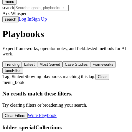
menu
search
Ark Whisper
Log In
Sign Up
search
Playbooks
Expert frameworks, operator notes, and field-tested methods for AI
work.
Trending
Latest
Most Saved
Case Studies
Frameworks
tune
Filter
Tag: #
intent
Showing playbooks matching this tag.
Clear
menu_book
No results match these filters.
Try clearing filters or broadening your search.
Write Playbook
Clear Filters
folder_special
Collections