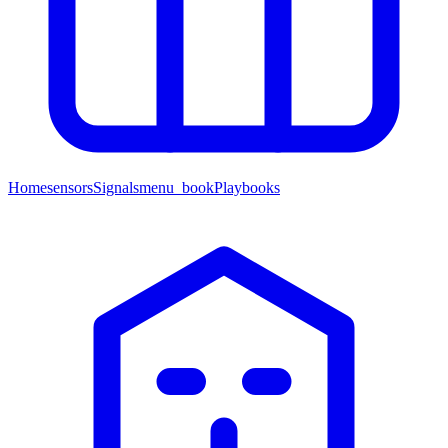
Home
sensors
Signals
menu_book
Playbooks