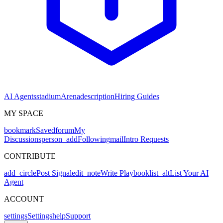
AI Agents
stadium
Arena
description
Hiring Guides
MY SPACE
bookmark
Saved
forum
My
Discussions
person_add
Following
mail
Intro Requests
CONTRIBUTE
add_circle
Post Signal
edit_note
Write Playbook
list_alt
List Your AI
Agent
ACCOUNT
settings
Settings
help
Support