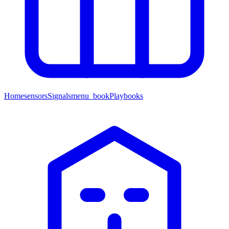
Home
sensors
Signals
menu_book
Playbooks