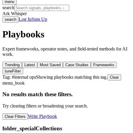
menu
search
Ark Whisper
Log In
Sign Up
search
Playbooks
Expert frameworks, operator notes, and field-tested methods for AI
work.
Trending
Latest
Most Saved
Case Studies
Frameworks
tune
Filter
Tag: #
internal ops
Showing playbooks matching this tag.
Clear
menu_book
No results match these filters.
Try clearing filters or broadening your search.
Write Playbook
Clear Filters
folder_special
Collections