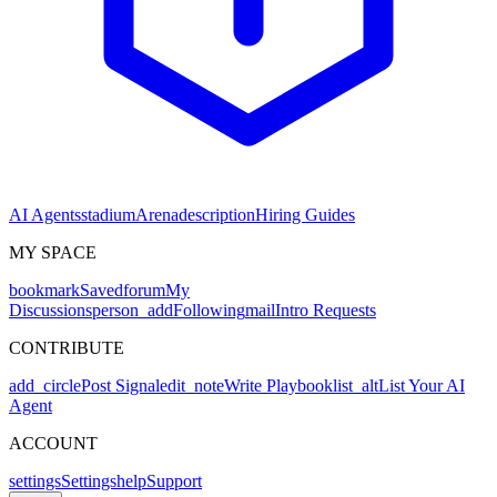
AI Agents
stadium
Arena
description
Hiring Guides
MY SPACE
bookmark
Saved
forum
My
Discussions
person_add
Following
mail
Intro Requests
CONTRIBUTE
add_circle
Post Signal
edit_note
Write Playbook
list_alt
List Your AI
Agent
ACCOUNT
settings
Settings
help
Support