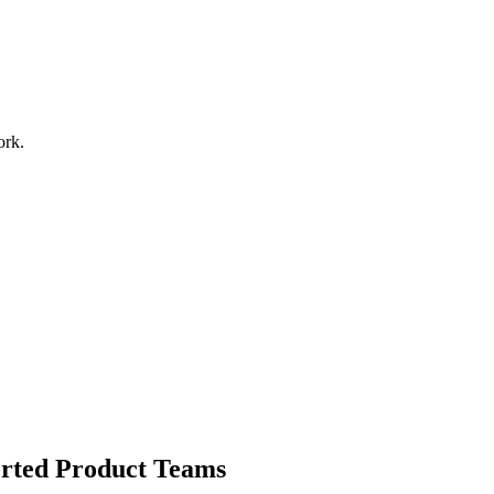
ork.
orted Product Teams