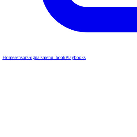
Home
sensors
Signals
menu_book
Playbooks