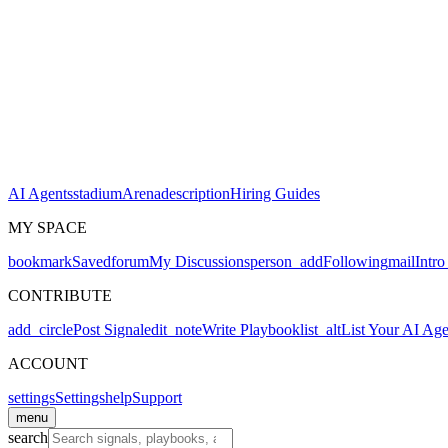
AI Agents
stadium
Arena
description
Hiring Guides
MY SPACE
bookmark
Saved
forum
My Discussions
person_add
Following
mail
Intro
CONTRIBUTE
add_circle
Post Signal
edit_note
Write Playbook
list_alt
List Your AI Age
ACCOUNT
settings
Settings
help
Support
menu
search