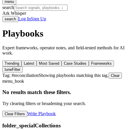
menu
search
Ark Whisper
Log In
Sign Up
search
Playbooks
Expert frameworks, operator notes, and field-tested methods for AI
work.
Trending
Latest
Most Saved
Case Studies
Frameworks
tune
Filter
Tag: #
reconciliation
Showing playbooks matching this tag.
Clear
menu_book
No results match these filters.
Try clearing filters or broadening your search.
Write Playbook
Clear Filters
folder_special
Collections