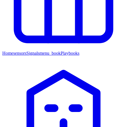
Home
sensors
Signals
menu_book
Playbooks