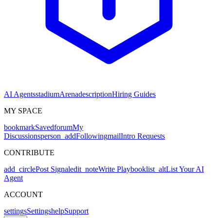
AI Agents
stadium
Arena
description
Hiring Guides
MY SPACE
bookmark
Saved
forum
My
Discussions
person_add
Following
mail
Intro Requests
CONTRIBUTE
add_circle
Post Signal
edit_note
Write Playbook
list_alt
List Your AI
Agent
ACCOUNT
settings
Settings
help
Support