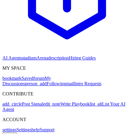
AI Agents
stadium
Arena
description
Hiring Guides
MY SPACE
bookmark
Saved
forum
My
Discussions
person_add
Following
mail
Intro Requests
CONTRIBUTE
add_circle
Post Signal
edit_note
Write Playbook
list_alt
List Your AI
Agent
ACCOUNT
settings
Settings
help
Support