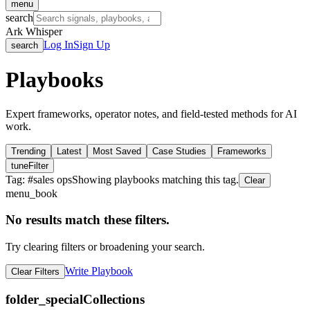
menu
search
Ark Whisper
Log In
Sign Up
search
Playbooks
Expert frameworks, operator notes, and field-tested methods for AI
work.
Trending
Latest
Most Saved
Case Studies
Frameworks
tune
Filter
Tag: #
sales ops
Showing playbooks matching this tag.
Clear
menu_book
No results match these filters.
Try clearing filters or broadening your search.
Write Playbook
Clear Filters
folder_special
Collections