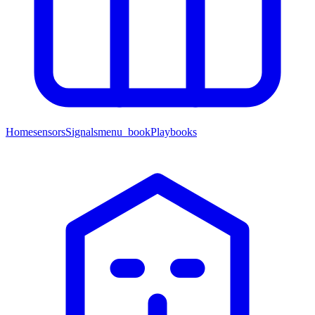
Home
sensors
Signals
menu_book
Playbooks