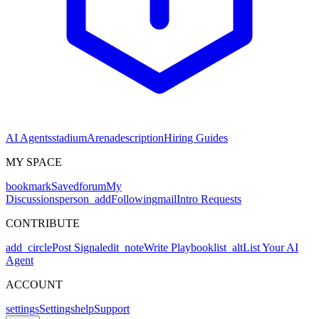
AI Agents
stadium
Arena
description
Hiring Guides
MY SPACE
bookmark
Saved
forum
My
Discussions
person_add
Following
mail
Intro Requests
CONTRIBUTE
add_circle
Post Signal
edit_note
Write Playbook
list_alt
List Your AI
Agent
ACCOUNT
settings
Settings
help
Support