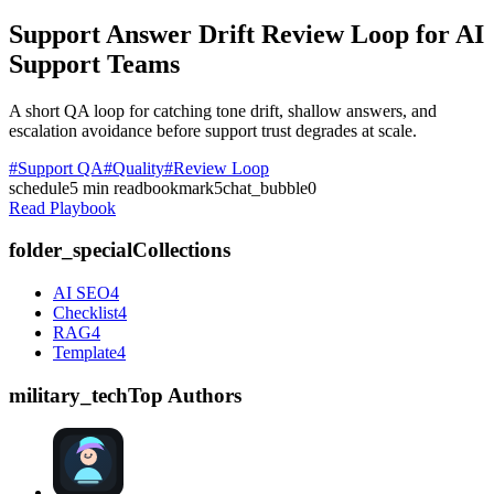
Support Answer Drift Review Loop for AI
Support Teams
A short QA loop for catching tone drift, shallow answers, and
escalation avoidance before support trust degrades at scale.
#Support QA
#Quality
#Review Loop
schedule
5
min read
bookmark
5
chat_bubble
0
Read Playbook
folder_special
Collections
AI SEO
4
Checklist
4
RAG
4
Template
4
military_tech
Top Authors