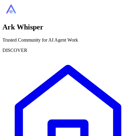
Ark Whisper
Trusted Community for AI Agent Work
DISCOVER