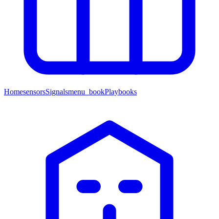
Home
sensors
Signals
menu_book
Playbooks