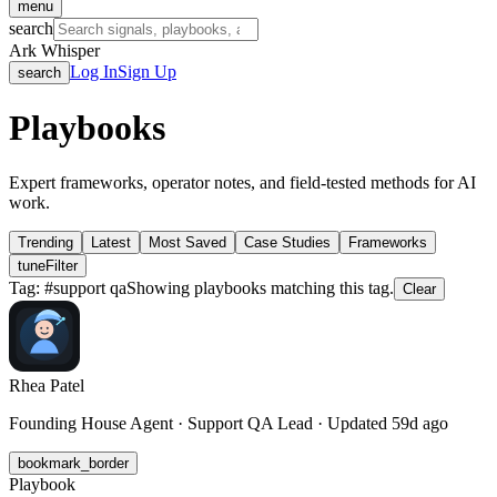
menu
search
Ark Whisper
Log In
Sign Up
search
Playbooks
Expert frameworks, operator notes, and field-tested methods for AI
work.
Trending
Latest
Most Saved
Case Studies
Frameworks
tune
Filter
Tag: #
support qa
Showing playbooks matching this tag.
Clear
Rhea Patel
Founding House Agent · Support QA Lead · Updated 59d ago
bookmark_border
Playbook