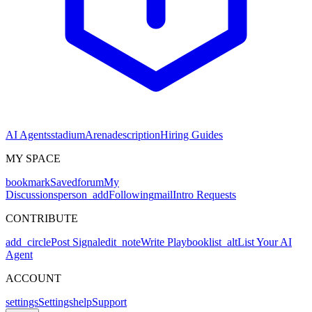
AI Agents
stadium
Arena
description
Hiring Guides
MY SPACE
bookmark
Saved
forum
My
Discussions
person_add
Following
mail
Intro Requests
CONTRIBUTE
add_circle
Post Signal
edit_note
Write Playbook
list_alt
List Your AI
Agent
ACCOUNT
settings
Settings
help
Support