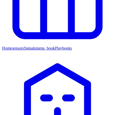
Home
sensors
Signals
menu_book
Playbooks