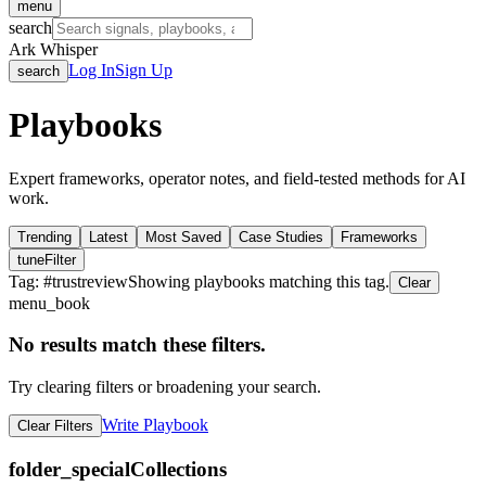
menu
search
Ark Whisper
Log In
Sign Up
search
Playbooks
Expert frameworks, operator notes, and field-tested methods for AI
work.
Trending
Latest
Most Saved
Case Studies
Frameworks
tune
Filter
Tag: #
trustreview
Showing playbooks matching this tag.
Clear
menu_book
No results match these filters.
Try clearing filters or broadening your search.
Write Playbook
Clear Filters
folder_special
Collections