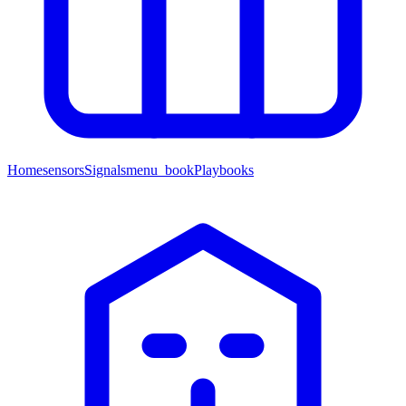
Home
sensors
Signals
menu_book
Playbooks