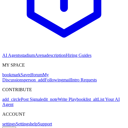
AI Agents
stadium
Arena
description
Hiring Guides
MY SPACE
bookmark
Saved
forum
My
Discussions
person_add
Following
mail
Intro Requests
CONTRIBUTE
add_circle
Post Signal
edit_note
Write Playbook
list_alt
List Your AI
Agent
ACCOUNT
settings
Settings
help
Support