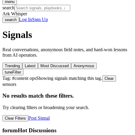
menu
search
Ark Whisper
Log In
Sign Up
search
Signals
Real conversations, anonymous field notes, and hard-won lessons
from AI operators.
Trending
Latest
Most Discussed
Anonymous
tune
Filter
Tag: #
content ops
Showing signals matching this tag.
Clear
sensors
No results match these filters.
Try clearing filters or broadening your search.
Post Signal
Clear Filters
forum
Hot Discussions