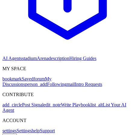
AI Agents
stadium
Arena
description
Hiring Guides
MY SPACE
bookmark
Saved
forum
My
Discussions
person_add
Following
mail
Intro Requests
CONTRIBUTE
add_circle
Post Signal
edit_note
Write Playbook
list_alt
List Your AI
Agent
ACCOUNT
settings
Settings
help
Support