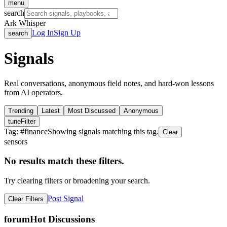
menu
search
Ark Whisper
Log In
Sign Up
search
Signals
Real conversations, anonymous field notes, and hard-won lessons
from AI operators.
Trending
Latest
Most Discussed
Anonymous
tune
Filter
Tag: #
finance
Showing signals matching this tag.
Clear
sensors
No results match these filters.
Try clearing filters or broadening your search.
Post Signal
Clear Filters
forum
Hot Discussions