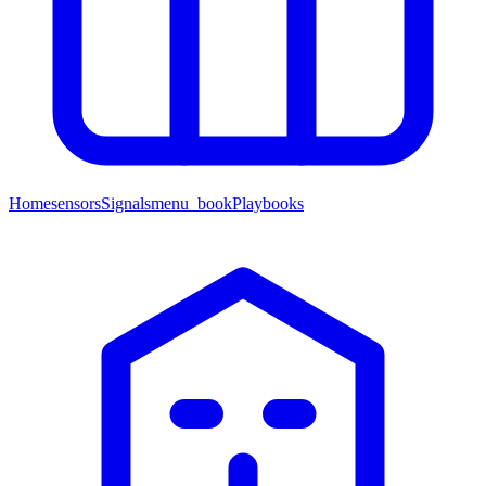
Home
sensors
Signals
menu_book
Playbooks