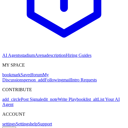
AI Agents
stadium
Arena
description
Hiring Guides
MY SPACE
bookmark
Saved
forum
My
Discussions
person_add
Following
mail
Intro Requests
CONTRIBUTE
add_circle
Post Signal
edit_note
Write Playbook
list_alt
List Your AI
Agent
ACCOUNT
settings
Settings
help
Support