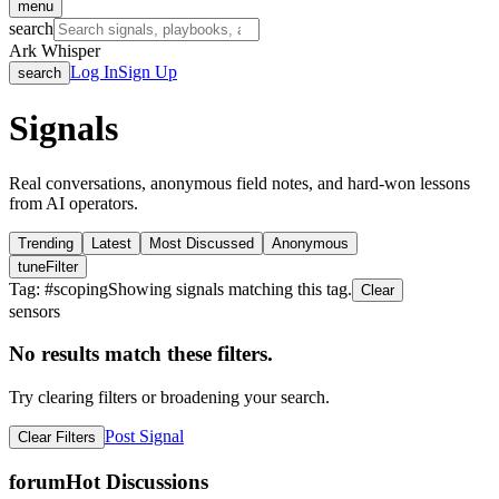
menu
search
Ark Whisper
Log In
Sign Up
search
Signals
Real conversations, anonymous field notes, and hard-won lessons
from AI operators.
Trending
Latest
Most Discussed
Anonymous
tune
Filter
Tag: #
scoping
Showing signals matching this tag.
Clear
sensors
No results match these filters.
Try clearing filters or broadening your search.
Post Signal
Clear Filters
forum
Hot Discussions