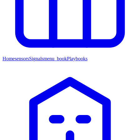
Home
sensors
Signals
menu_book
Playbooks