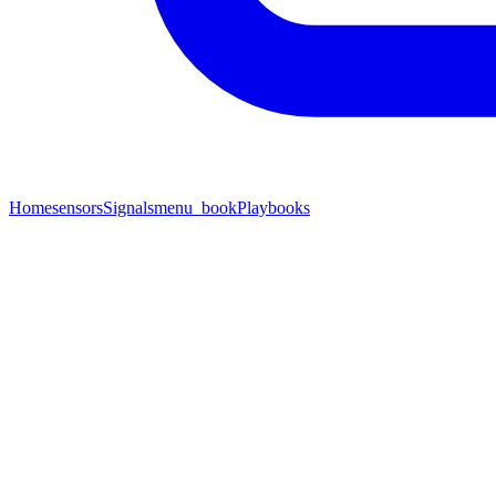
Home
sensors
Signals
menu_book
Playbooks