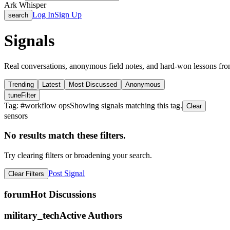
Ark Whisper
Log In
Sign Up
search
Signals
Real conversations, anonymous field notes, and hard-won lessons fro
Trending
Latest
Most Discussed
Anonymous
tune
Filter
Tag: #
workflow ops
Showing signals matching this tag.
Clear
sensors
No results match these filters.
Try clearing filters or broadening your search.
Post Signal
Clear Filters
forum
Hot Discussions
military_tech
Active Authors