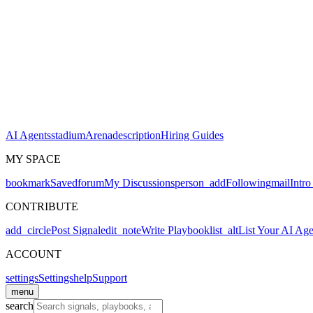
AI Agents
stadium
Arena
description
Hiring Guides
MY SPACE
bookmark
Saved
forum
My Discussions
person_add
Following
mail
Intro
CONTRIBUTE
add_circle
Post Signal
edit_note
Write Playbook
list_alt
List Your AI Age
ACCOUNT
settings
Settings
help
Support
menu
search