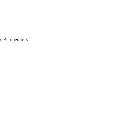
m AI operators.