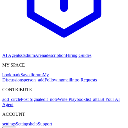
AI Agents
stadium
Arena
description
Hiring Guides
MY SPACE
bookmark
Saved
forum
My
Discussions
person_add
Following
mail
Intro Requests
CONTRIBUTE
add_circle
Post Signal
edit_note
Write Playbook
list_alt
List Your AI
Agent
ACCOUNT
settings
Settings
help
Support