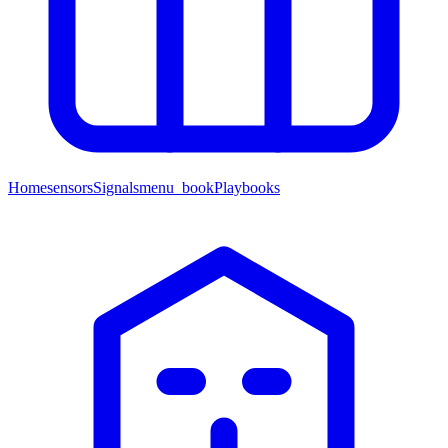
Home
sensors
Signals
menu_book
Playbooks