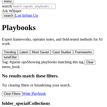
menu
search
Ark Whisper
Log In
Sign Up
search
Playbooks
Expert frameworks, operator notes, and field-tested methods for AI
work.
Trending
Latest
Most Saved
Case Studies
Frameworks
tune
Filter
Tag: #
queue ops
Showing playbooks matching this tag.
Clear
menu_book
No results match these filters.
Try clearing filters or broadening your search.
Write Playbook
Clear Filters
folder_special
Collections