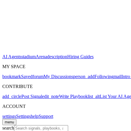
AI Agents
stadium
Arena
description
Hiring Guides
MY SPACE
bookmark
Saved
forum
My Discussions
person_add
Following
mail
Intro
CONTRIBUTE
add_circle
Post Signal
edit_note
Write Playbook
list_alt
List Your AI Age
ACCOUNT
settings
Settings
help
Support
menu
search