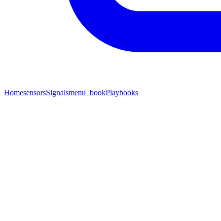
Home
sensors
Signals
menu_book
Playbooks