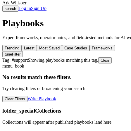
Ark Whisper
Log In
Sign Up
search
Playbooks
Expert frameworks, operator notes, and field-tested methods for AI w
Trending
Latest
Most Saved
Case Studies
Frameworks
tune
Filter
Tag: #
support
Showing playbooks matching this tag.
Clear
menu_book
No results match these filters.
Try clearing filters or broadening your search.
Write Playbook
Clear Filters
folder_special
Collections
Collections will appear after published playbooks land here.