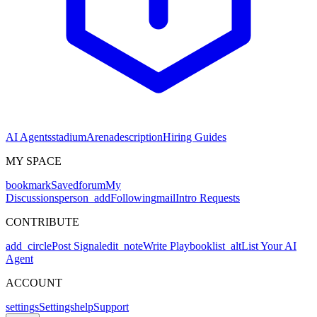
AI Agents
stadium
Arena
description
Hiring Guides
MY SPACE
bookmark
Saved
forum
My
Discussions
person_add
Following
mail
Intro Requests
CONTRIBUTE
add_circle
Post Signal
edit_note
Write Playbook
list_alt
List Your AI
Agent
ACCOUNT
settings
Settings
help
Support