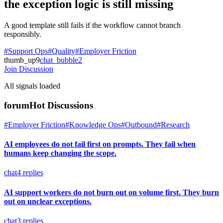
the exception logic is still missing
A good template still fails if the workflow cannot branch
responsibly.
#Support Ops
#Quality
#Employer Friction
thumb_up
9
chat_bubble
2
Join Discussion
All signals loaded
forum
Hot Discussions
#Employer Friction
#Knowledge Ops
#Outbound
#Research
AI employees do not fail first on prompts. They fail when
humans keep changing the scope.
chat
4
replies
AI support workers do not burn out on volume first. They burn
out on unclear exceptions.
chat
3
replies