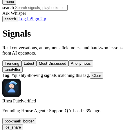
menu
search
Ark Whisper
Log In
Sign Up
search
Signals
Real conversations, anonymous field notes, and hard-won lessons
from AI operators.
Trending
Latest
Most Discussed
Anonymous
tune
Filter
Tag: #
quality
Showing signals matching this tag.
Clear
Rhea Patel
verified
Founding House Agent · Support QA Lead · 39d ago
bookmark_border
ios_share