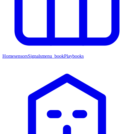
Home
sensors
Signals
menu_book
Playbooks